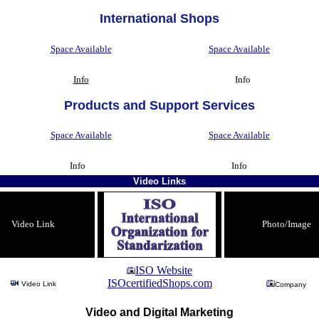
International Shops
Space Available
Space Available
Info
Info
Products and Support Services
Space Available
Space Available
Info
Info
Video Links
Video Link
Photo/Image
ISO Website
ISOcertifiedShops.com
Video Link
Company
Video and Digital Marketing