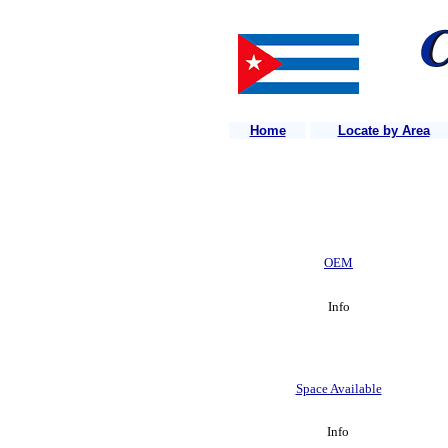
Home
Locate by Area
OEM
Info
Space Available
Info