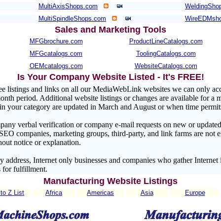
MultiAxisShops.com
WeldingShop
MultiSpindleShops.com
WireEDMsh
Sales and Marketing Tools
MFGbrochure.com
ProductLineCatalogs.com
MFGcatalogs.com
ToolingCatalogs.com
OEMcatalogs.com
WebsiteCatalogs.com
Is Your Company Website Listed - It's FREE!
ee listings and links on all our MediaWebLink websites we can only a
nth period. Additional website listings or changes are available for a 
s in your category are updated in March and August or when time permit
pany verbal verification or company e-mail requests on new or updated 
 SEO companies, marketing groups, third-party, and link farms are no
hout notice or explanation.
address, Internet only businesses and companies who gather Internet 
 for fulfillment.
Manufacturing Website Listings
to Z List
Africa
Americas
Asia
Europe