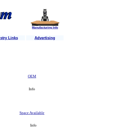
Manufacturing Info
stry Links
Advertising
rs each week ..........Is your business website listed? ........Just send u
OEM
Info
Space Available
Info