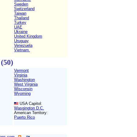
Sweden
Switzerland
Taiwan
Thailand
Turkey
UAE
Ukraine
United Kingdom
Uruguay
Venezuela
Vietnam.
(50)
Vermont
Virginia
Washington
West Virginia
Wisconsin
Wyoming
USA Capitol:
Wasgington D.C.
American Territory:
Puerto Rico
ops.com