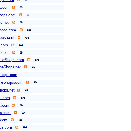
ps.com
hops.com
s.net
Shops.com
hops.com
.com
s.com
typeShops.com
neShops.net
Shops.com
neShops.com
hops.net
ps.com
s.com
ps.com
.com
ops.com