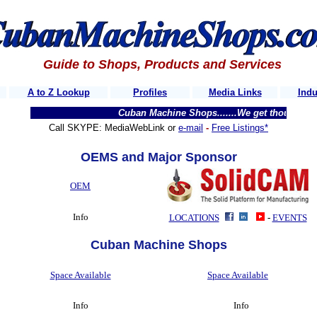
Guide to Shops, Products and Services
A to Z Lookup
Profiles
Media Links
Indu
Cuban Machine Shops.......We get thousands of visito
Call SKYPE: MediaWebLink or
e-mail
-
Free Listings*
OEMS and Major Sponsor
OEM
Info
LOCATIONS
-
EVENTS
Cuban Machine Shops
Space Available
Space Available
Info
Info