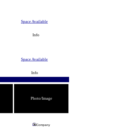
Space Available
Info
Space Available
Info
Photo/Image
Company