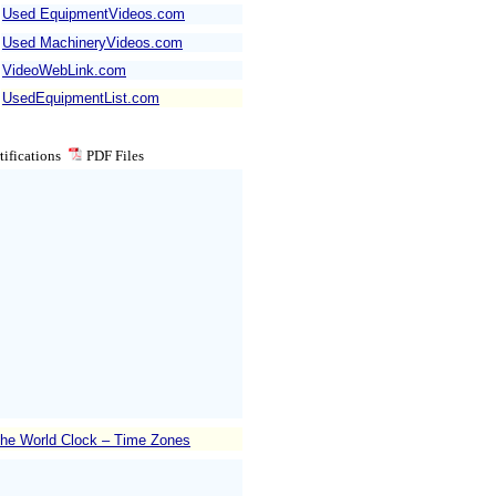
Used EquipmentVideos.com
Used MachineryVideos.com
VideoWebLink.com
UsedEquipmentList.com
ifications
PDF
Files
he World Clock – Time Zones