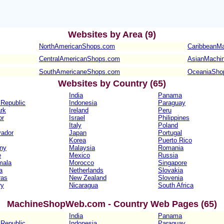
Websites b
y Area (9)
NorthAmericanShops.com
CaribbeanM
CentralAmericanShops.com
AsianMachi
SouthAmericaneShops.com
OceaniaSho
Websites b
y Country (65)
India
Panama
Republic
Indonesia
Paraguay
rk
Ireland
Peru
or
Israel
Philippines
Italy
Poland
vador
Japan
Portugal
Korea
Puerto Rico
ny
Malaysia
Romania
e
Mexico
Russia
mala
Morocco
Singapore
a
Netherlands
Slovakia
ras
New Zealand
Slovenia
ry
Nicaragua
South Africa
MachineShopWeb.com - Country Web Pages (65)
India
Panama
Republic
Indonesia
Paraguay