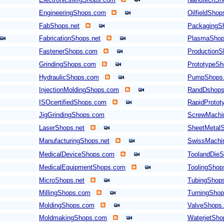
EngineeringShops.com
OilfieldSho
FabShops.net
PackagingS
FabricationShops.net
PlasmaShop
FastenerShops.com
Production
GrindingShops.com
PrototypeS
HydraulicShops.com
PumpShops
InjectionMoldingShops.com
RandDshop
ISOcertifiedShops.com
RapidProto
JigGrindingShops.com
ScrewMachi
LaserShops.net
SheetMetal
ManufacturingShops.net
SwissMachi
MedicalDeviceShops.com
ToolandDieS
MedicalEquipmentShops.com
ToolingSho
MicroShops.net
TubingShop
MillingShops.com
TurningSho
MoldingShops.com
ValveShops
MoldmakingShops.com
WaterjetSh