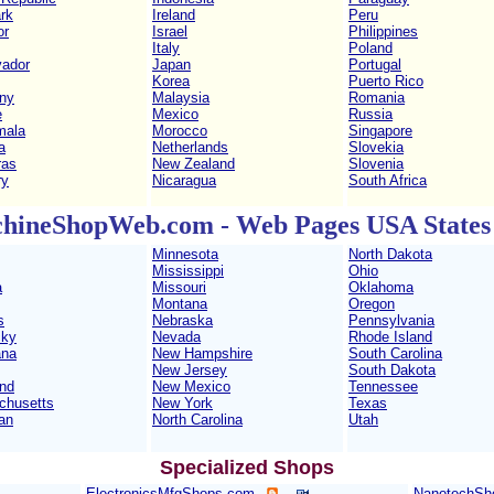
rk
Ireland
Peru
or
Israel
Philippines
Italy
Poland
vador
Japan
Portugal
Korea
Puerto Rico
ny
Malaysia
Romania
e
Mexico
Russia
mala
Morocco
Singapore
a
Netherlands
Slovekia
ras
New Zealand
Slovenia
ry
Nicaragua
South Africa
hineShopWeb.com - Web Pages USA States 
Minnesota
North Dakota
Mississippi
Ohio
a
Missouri
Oklahoma
Montana
Oregon
s
Nebraska
Pennsylvania
cky
Nevada
Rhode Island
ana
New Hampshire
South Carolina
New Jersey
South Dakota
nd
New Mexico
Tennessee
chusetts
New York
Texas
an
North Carolina
Utah
Specialized Shops
ElectronicsMfgShops.com
NanotechSh