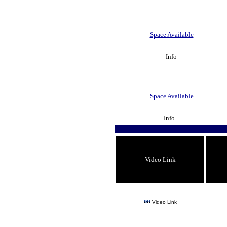
Space Available
Info
Space Available
Info
Video Link
Video Link