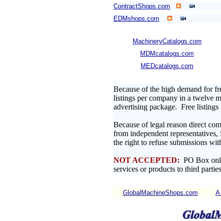
ContractShops.com
EDMshops.com
MachineryCatalogs.com
MDMcatalogs.com
MEDcatalogs.com
Because of the high demand for fr
listings per company in a twelve mo
advertising package. Free listing
Because of legal reason direct com
from independent representatives,
the right to refuse submissions wit
NOT ACCEPTED:
PO Box only 
services or products to third parties
GlobalMachineShops.com
A 