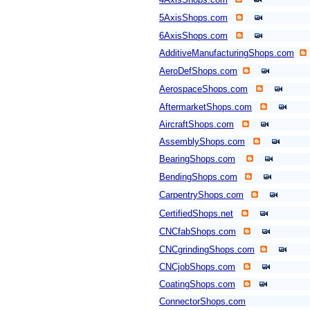
5AxisShops.com
6AxisShops.com
AdditiveManufacturingShops.com
AeroDefShops.com
AerospaceShops.com
AftermarketShops.com
AircraftShops.com
AssemblyShops.com
BearingShops.com
BendingShops.com
CarpentryShops.com
CertifiedShops.net
CNCfabShops.com
CNCgrindingShops.com
CNCjobShops.com
CoatingShops.com
ConnectorShops.com