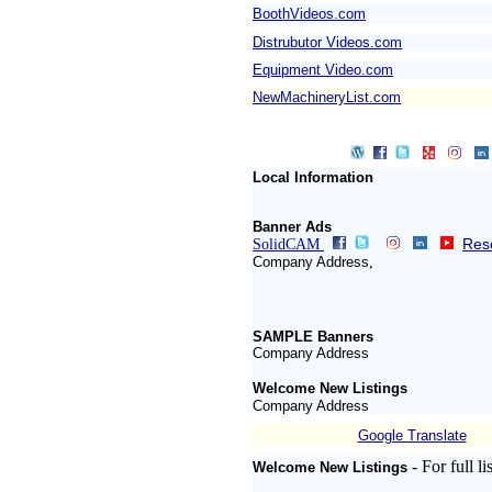
BoothVideos.com
Distrubutor Videos.com
Equipment Video.com
NewMachineryList.com
Local Information
Banner Ads
Rese
SolidCAM
Company Address
,
SAMPLE Banners
Company Address
Welcome New Listings
Company Address
Google Translate
- For full l
Welcome New Listings