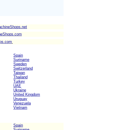
achineShops.net
neShops.com
ps.com
Spain
Suriname
Sweden
Switzerland
Taiwan
Thailand
Turkey
UAE
Ukraine
United Kingdom
Uruguay
Venezuela
Vietnam
Spain
Suriname