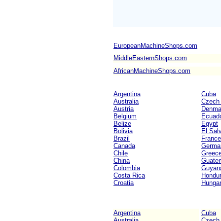
EuropeanMachineShops.com
MiddleEasternShops.com
AfricanMachineShops.com
Argentina
Cuba
Australia
Czech 
Austria
Denma
Belgium
Ecuad
Belize
Egypt
Bolivia
El Sal
Brazil
France
Canada
Germa
Chile
Greec
China
Guate
Colombia
Guyan
Costa Rica
Hondu
Croatia
Hunga
Argentina
Cuba
Australia
Czech 