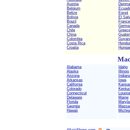
Austria
Denma
Belgium
Ecuad
Belize
Egypt
Bolivia
El Sal
Brazil
France
Canada
Germa
Chile
Greec
China
Guate
Colombia
Guyan
Costa Rica
Hondu
Croatia
Hunga
Mac
Alabama
Idaho
Alaska
Illinois
Arizona
Indian
Arkansas
Iowa
California
Kansa
Colorado
Kentu
Connecticut
Louisi
Delaware
Maine
Florida
Maryla
Georgia
Massa
Hawaii
Michig
4AxisShops.com