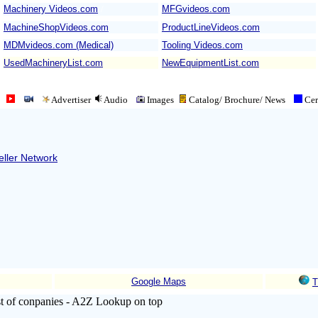
Machinery Videos.com
/
MFGvideos.com
MachineShopVideos.com
ProductLineVideos.com
MDMvideos.com (Medical)
Tooling Videos.com
UsedMachineryList.com
NewEquipmentList.com
Advertiser
Audio
Images
Catalog/ Brochure/
News
Cert
ller Network
Google Maps
T
ist of conpanies - A2Z Lookup on top