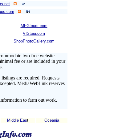
s.net
ops.com
MFGtours.com
VIStour.com
ShopPhotoGallery.com
ccommodate two free website
minimal fee or are included in your
s.
listings are required. Requests
t excepted. MediaWebLink reserves
information to farm out work,
Middle Eas
t
Oceania